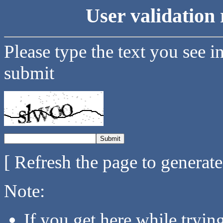
User validation 
Please type the text you see i
submit
[ Refresh the page to generat
Note:
If you get here while tryi