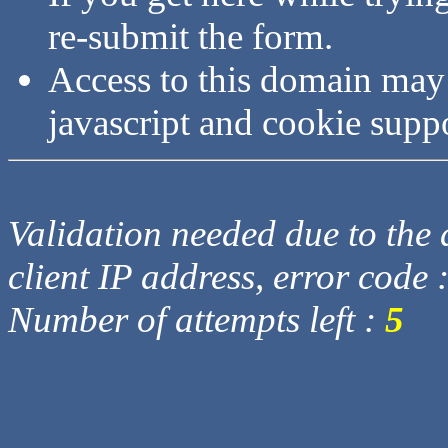
re-submit the form.
Access to this domain may
javascript and cookie supp
Validation needed due to the d
client IP address, error code 
Number of attempts left :
5