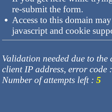
re-submit the form.
Access to this domain may
javascript and cookie supp
Validation needed due to the d
client IP address, error code 
Number of attempts left :
5