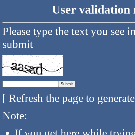
User validation 
Please type the text you see i
submit
[ Refresh the page to generat
Note:
If you get here while tryi