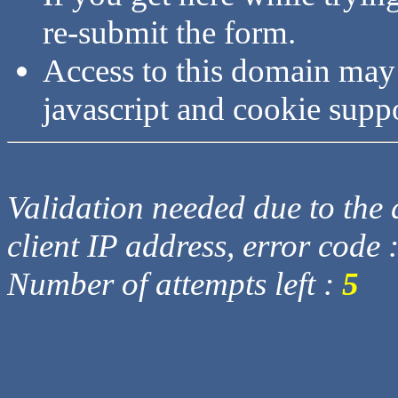
re-submit the form.
Access to this domain may
javascript and cookie supp
Validation needed due to the d
client IP address, error code 
Number of attempts left :
5