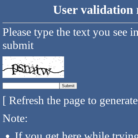
User validation 
Please type the text you see i
submit
[ Refresh the page to generat
Note:
If you get here while tryi